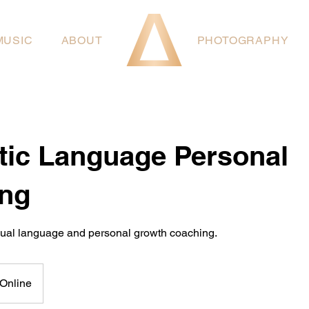
MUSIC
ABOUT
PHOTOGRAPHY
tic Language Personal
ng
dual language and personal growth coaching.
Online