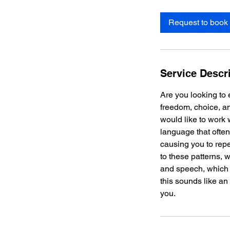
Request to book
Service Descr
Are you looking to 
freedom, choice, a
would like to work 
language that ofte
causing you to rep
to these patterns,
and speech, which wi
this sounds like an 
you.