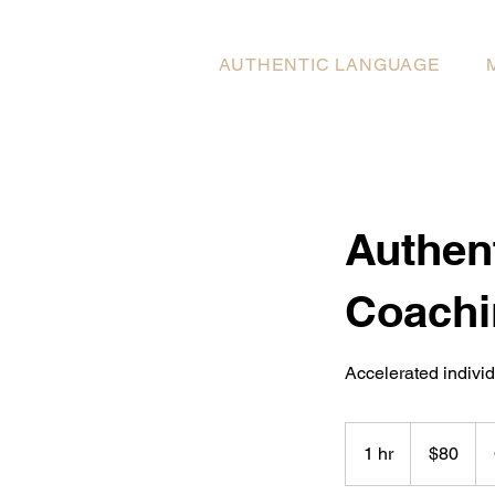
AUTHENTIC LANGUAGE
Authen
Coachi
Accelerated indivi
80
US
1 hr
1
$80
dollars
h