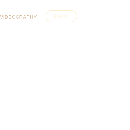
BOOK
VIDEOGRAPHY