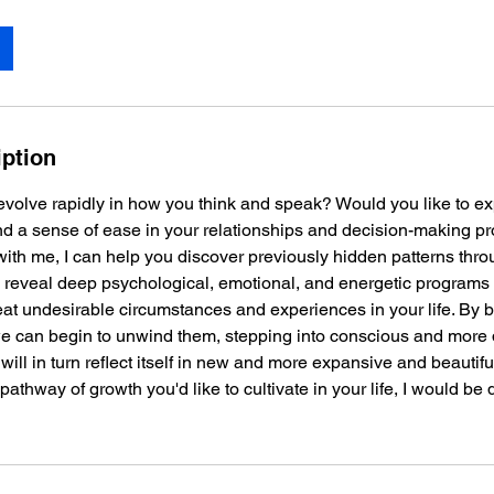
iption
evolve rapidly in how you think and speak? Would you like to e
nd a sense of ease in your relationships and decision-making pr
with me, I can help you discover previously hidden patterns thro
n reveal deep psychological, emotional, and energetic programs
eat undesirable circumstances and experiences in your life. By
 we can begin to unwind them, stepping into conscious and more 
ll in turn reflect itself in new and more expansive and beautiful 
pathway of growth you'd like to cultivate in your life, I would be