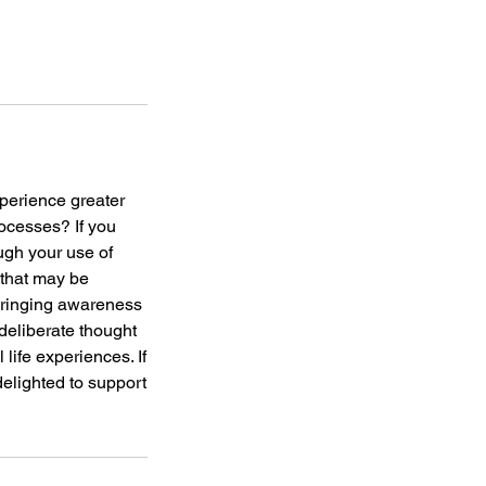
xperience greater
ocesses? If you
ugh your use of
 that may be
 bringing awareness
deliberate thought
life experiences. If
 delighted to support