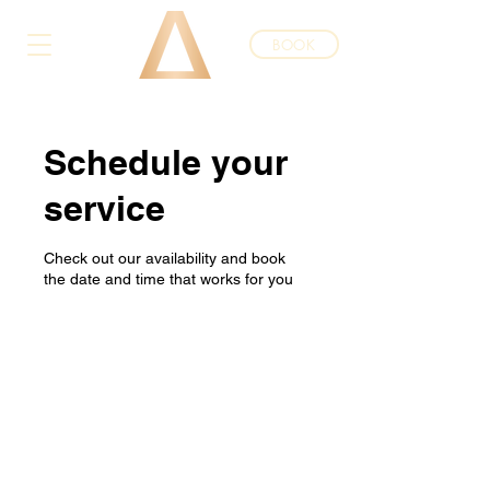
BOOK
Schedule your
service
Check out our availability and book
the date and time that works for you